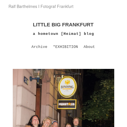
Ralf Barthelmes I Fotograf Frankfurt
LITTLE BIG FRANKFURT
a hometown [Heimat] blog
Archive
*EXHIBITION
About