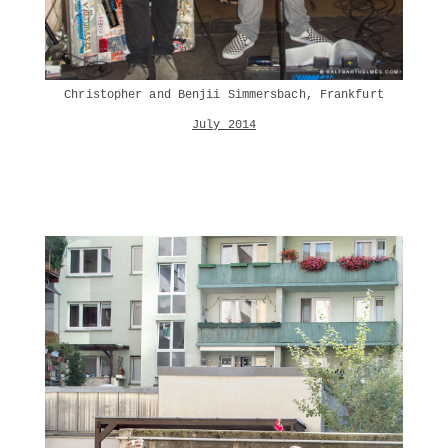
Christopher and Benjii Simmersbach, Frankfurt
July 2014