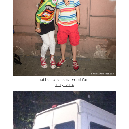
mother and son, Frankfurt
July 2014