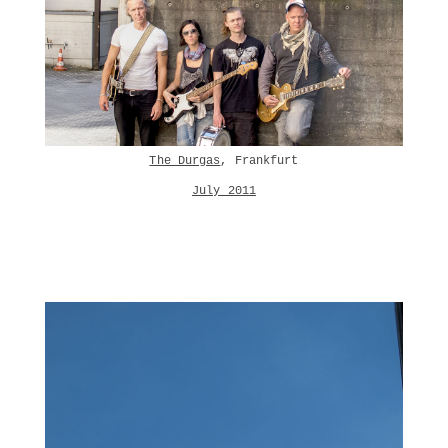
The Durgas
, Frankfurt
July 2011