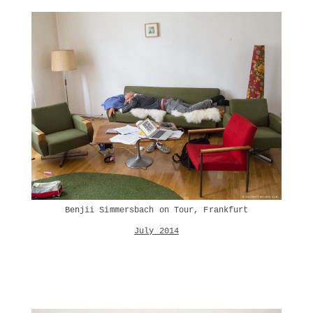
Benjii Simmersbach on Tour, Frankfurt
July 2014