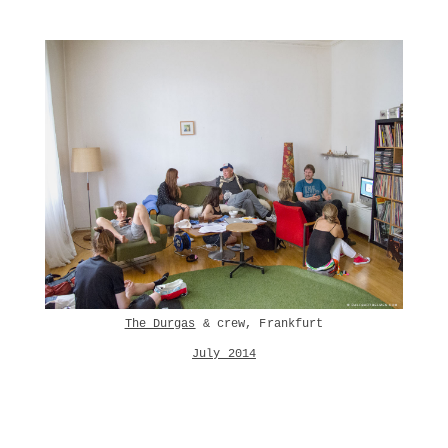
The Durgas
& crew, Frankfurt
July 2014