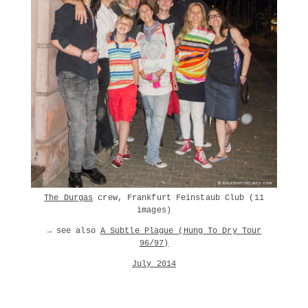
The Durgas
crew, Frankfurt Feinstaub Club (11
images)
→ see also
A Subtle Plague (Hung To Dry Tour
96/97)
July 2014