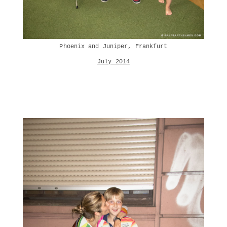
Phoenix and Juniper, Frankfurt
July 2014