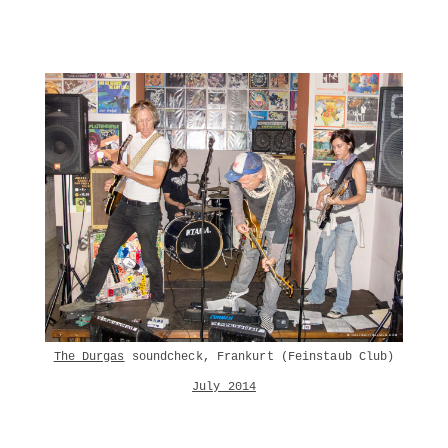
The Durgas
soundcheck, Frankurt (Feinstaub Club)
July 2014