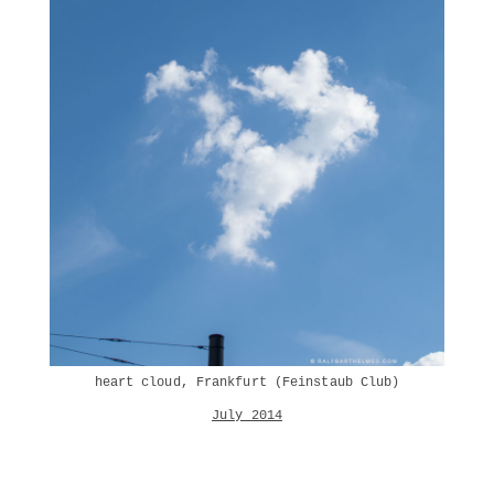
heart cloud, Frankfurt (Feinstaub Club)
July 2014