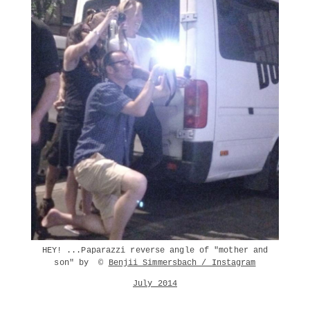
HEY! ...Paparazzi reverse angle of "mother and
son" by ©
Benjii Simmersbach / Instagram
July 2014