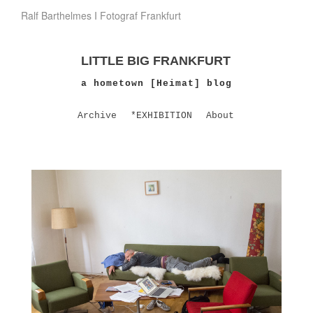
Ralf Barthelmes I Fotograf Frankfurt
LITTLE BIG FRANKFURT
a hometown [Heimat] blog
Archive
*EXHIBITION
About