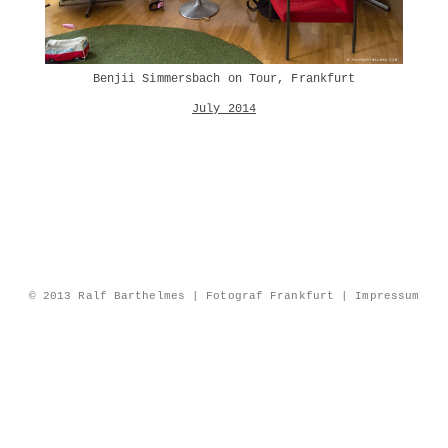
Benjii Simmersbach on Tour, Frankfurt
July 2014
© 2013 Ralf Barthelmes | Fotograf Frankfurt |
Impressum