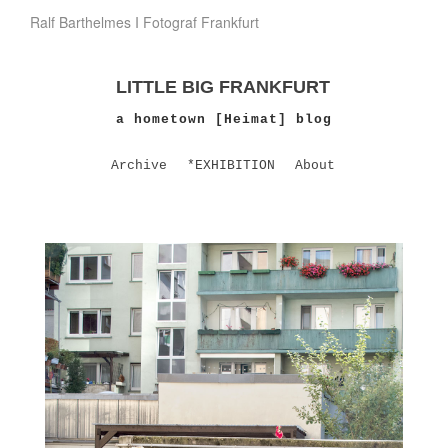
Ralf Barthelmes I Fotograf Frankfurt
LITTLE BIG FRANKFURT
a hometown [Heimat] blog
Archive
*EXHIBITION
About