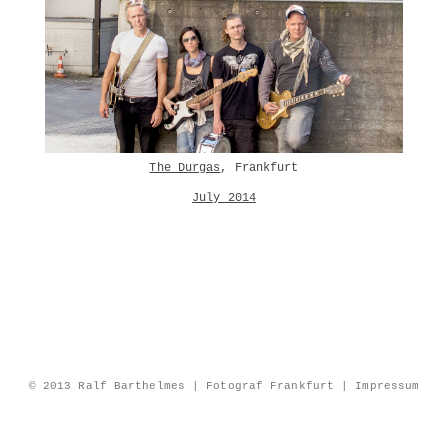
The Durgas
, Frankfurt
July 2014
© 2013 Ralf Barthelmes | Fotograf Frankfurt |
Impressum