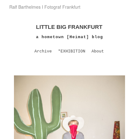
Ralf Barthelmes I Fotograf Frankfurt
LITTLE BIG FRANKFURT
a hometown [Heimat] blog
Archive
*EXHIBITION
About