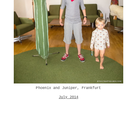
Phoenix and Juniper, Frankfurt
July 2014