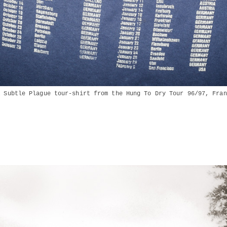
A Subtle Plague tour-shirt from the Hung To Dry Tour 96/97, Fran