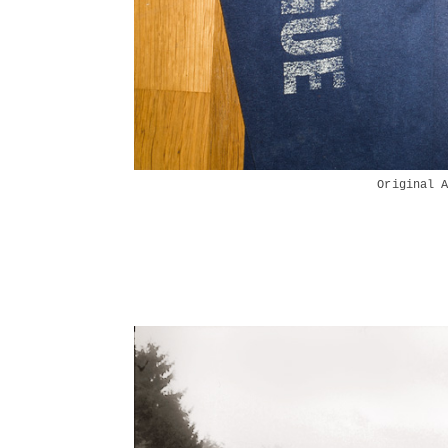
Original 