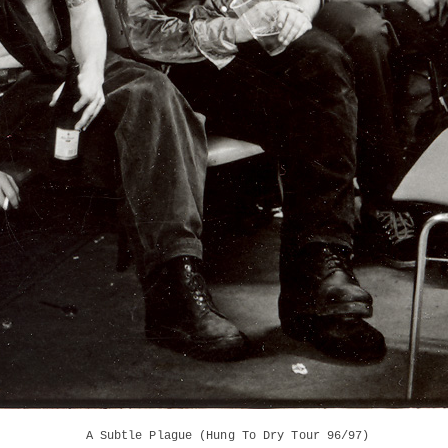
A Subtle Plague (Hung To Dry Tour 96/97)