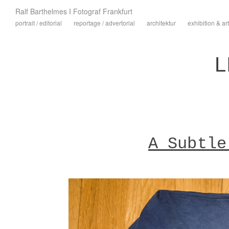
Ralf Barthelmes I Fotograf Frankfurt
portrait / editorial
reportage / advertorial
architektur
exhibition & art
L
A Subtle