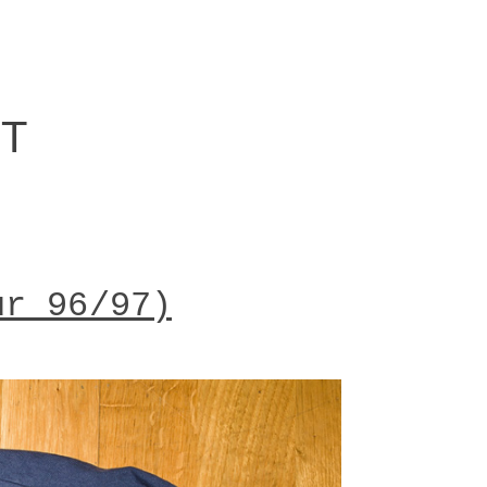
RT
ur 96/97)