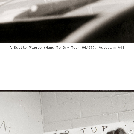
A Subtle Plague (Hung To Dry Tour 96/97), Autobahn A45