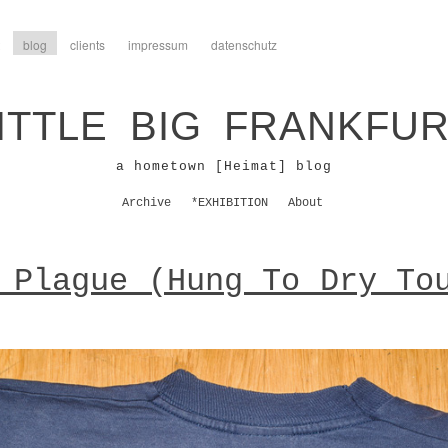
blog
clients
impressum
datenschutz
ITTLE BIG FRANKFU
a hometown [Heimat] blog
Archive
*EXHIBITION
About
 Plague (Hung To Dry To