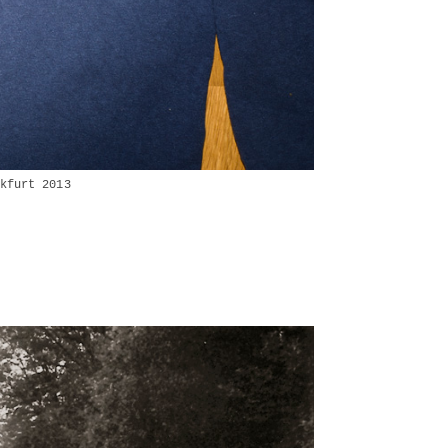
kfurt 2013