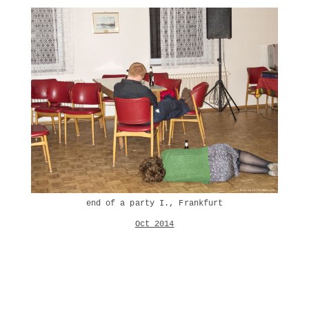
end of a party I., Frankfurt
Oct 2014