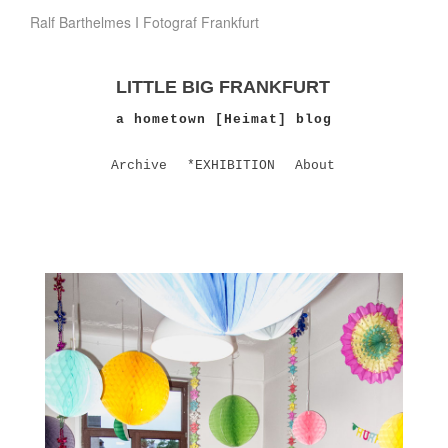
Ralf Barthelmes I Fotograf Frankfurt
LITTLE BIG FRANKFURT
a hometown [Heimat] blog
Archive
*EXHIBITION
About