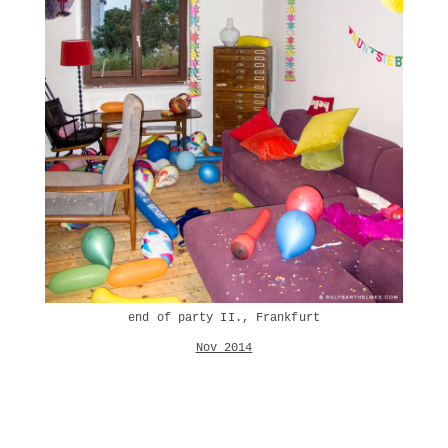
end of party II., Frankfurt
Nov 2014