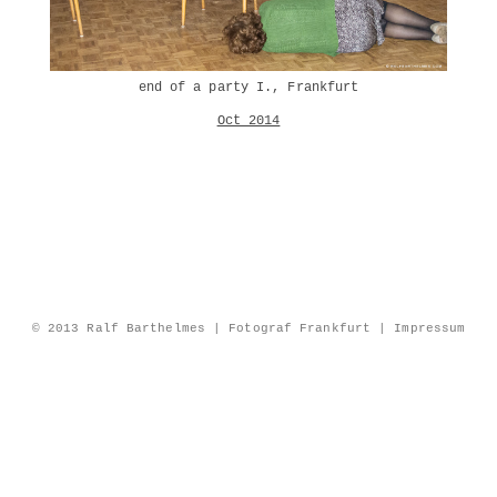
end of a party I., Frankfurt
Oct 2014
© 2013 Ralf Barthelmes | Fotograf Frankfurt |
Impressum