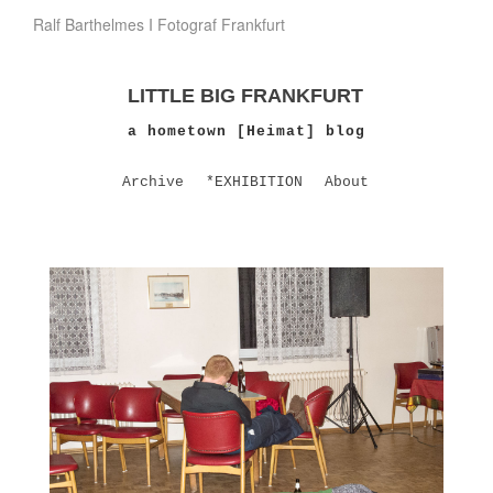
Ralf Barthelmes I Fotograf Frankfurt
LITTLE BIG FRANKFURT
a hometown [Heimat] blog
Archive
*EXHIBITION
About