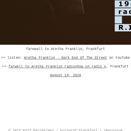
farewell to Aretha Franklin, Frankfurt
>> listen:
Aretha Franklin - Dark End Of The Street
on YouTube
>>
farwell to Aretha Franklin radioshow on radio x
, Frankfurt
August 18, 2018
© 2013 Ralf Barthelmes | Fotograf Frankfurt |
Impressum