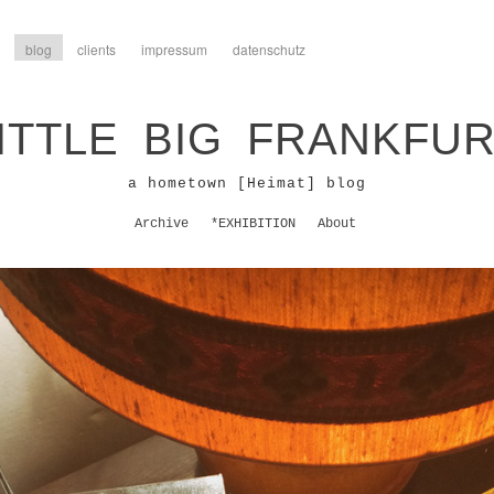
blog
clients
impressum
datenschutz
ITTLE BIG FRANKFU
a hometown [Heimat] blog
Archive
*EXHIBITION
About