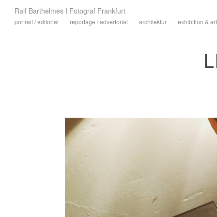
Ralf Barthelmes I Fotograf Frankfurt
portrait / editorial
reportage / advertorial
architektur
exhibition & art
L