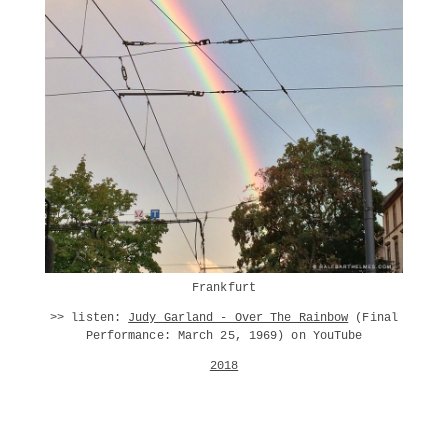
Frankfurt
>> listen:
Judy Garland - Over The Rainbow
(Final
Performance: March 25, 1969) on YouTube
2018