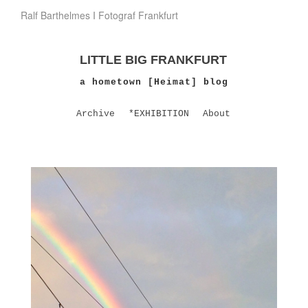
Ralf Barthelmes I Fotograf Frankfurt
LITTLE BIG FRANKFURT
a hometown [Heimat] blog
Archive
*EXHIBITION
About