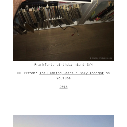
Frankfurt, birthday night 3/4
>> listen:
The Flaming Stars * Only Tonight
on
YouTube
2018