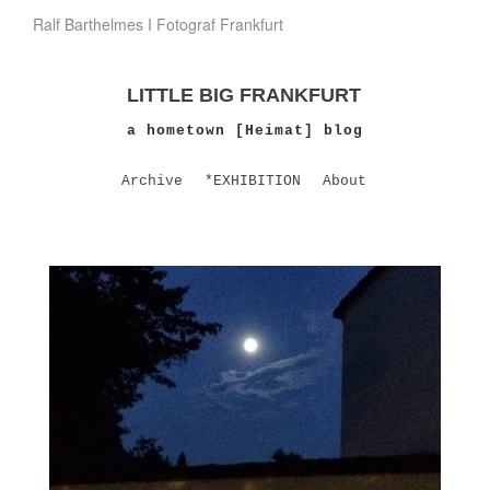
Ralf Barthelmes I Fotograf Frankfurt
LITTLE BIG FRANKFURT
a hometown [Heimat] blog
Archive
*EXHIBITION
About