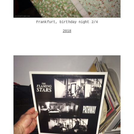
Frankfurt, birthday night 2/4
2018