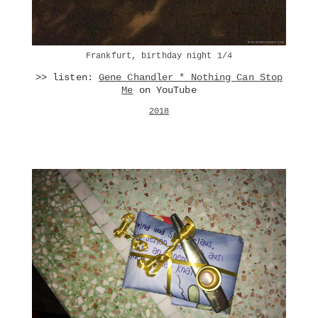
Frankfurt, birthday night 1/4
>> listen:
Gene Chandler * Nothing Can Stop
Me
on YouTube
2018