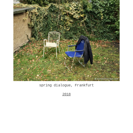
spring dialogue, Frankfurt
2018