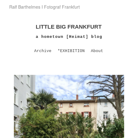
Ralf Barthelmes I Fotograf Frankfurt
LITTLE BIG FRANKFURT
a hometown [Heimat] blog
Archive
*EXHIBITION
About