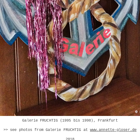
Galerie FRUCHTIG (1995 bis 1998), Frankfurt
>> see photos from Galerie FRUCHTIG at
www.annette-gloser.de
2018