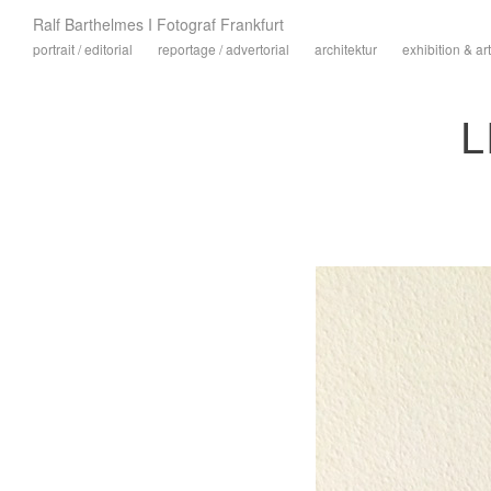
Ralf Barthelmes I Fotograf Frankfurt
portrait / editorial
reportage / advertorial
architektur
exhibition & art
L