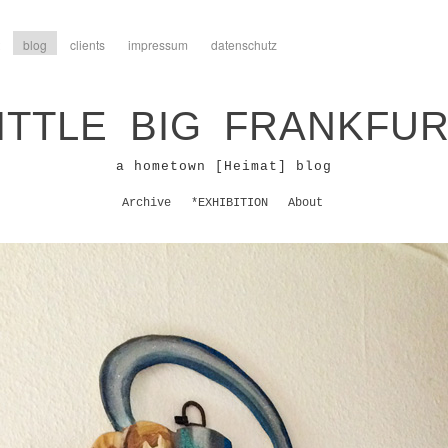
blog
clients
impressum
datenschutz
ITTLE BIG FRANKFU
a hometown [Heimat] blog
Archive
*EXHIBITION
About