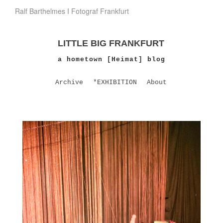
Ralf Barthelmes I Fotograf Frankfurt
LITTLE BIG FRANKFURT
a hometown [Heimat] blog
Archive
*EXHIBITION
About