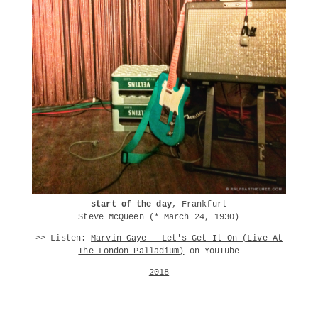
start of the day
, Frankfurt
Steve McQueen (* March 24, 1930)
>> Listen:
Marvin Gaye - Let's Get It On (Live At
The London Palladium)
on YouTube
2018