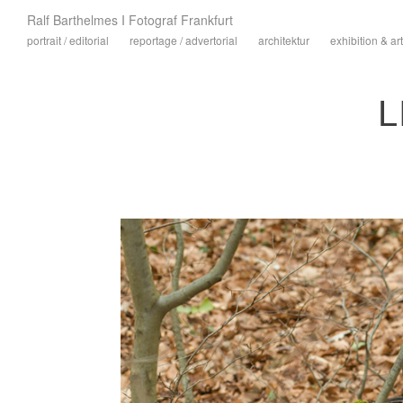
Ralf Barthelmes I Fotograf Frankfurt
portrait / editorial
reportage / advertorial
architektur
exhibition & art
L