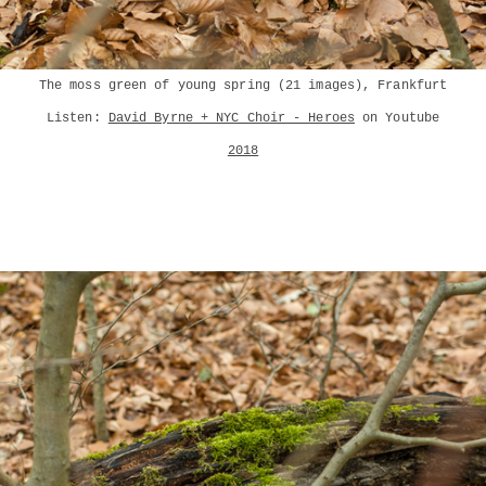
The moss green of young spring (21 images), Frankfurt
Listen:
David Byrne + NYC Choir - Heroes
on Youtube
2018