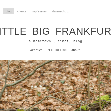
blog
clients
impressum
datenschutz
ITTLE BIG FRANKFU
a hometown [Heimat] blog
Archive
*EXHIBITION
About