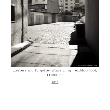
timeless and forgotten place in my neighbourhood,
Frankfurt
2018