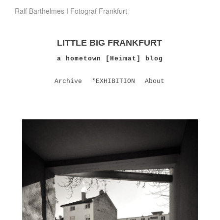
Ralf Barthelmes I Fotograf Frankfurt
LITTLE BIG FRANKFURT
a hometown [Heimat] blog
Archive
*EXHIBITION
About