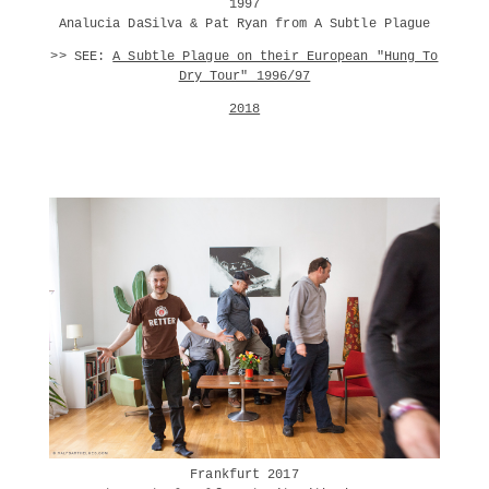
1997
Analucia DaSilva & Pat Ryan from A Subtle Plague
>> SEE:
A Subtle Plague on their European "Hung To
Dry Tour" 1996/97
2018
Frankfurt 2017