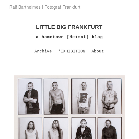
Ralf Barthelmes I Fotograf Frankfurt
LITTLE BIG FRANKFURT
a hometown [Heimat] blog
Archive
*EXHIBITION
About