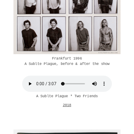
Frankfurt 1996
A Sublte Plague, before & after the show
A Sublte Plague * Two Friends
2018