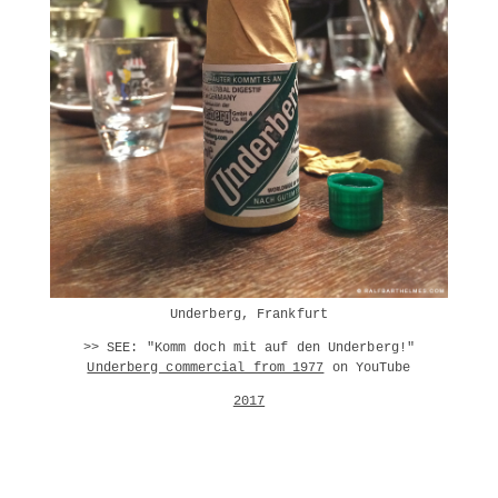
Underberg, Frankfurt
>> SEE: "Komm doch mit auf den Underberg!"
Underberg commercial from 1977
on YouTube
2017