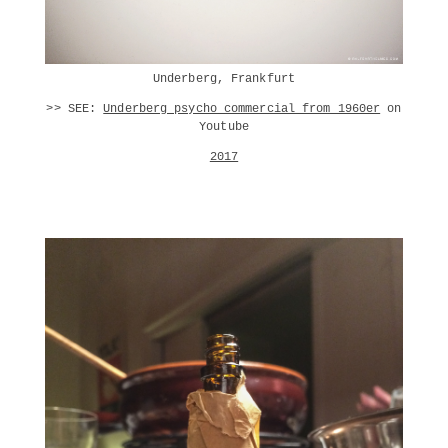
Underberg, Frankfurt
>> SEE:
Underberg psycho commercial from 1960er
on
Youtube
2017