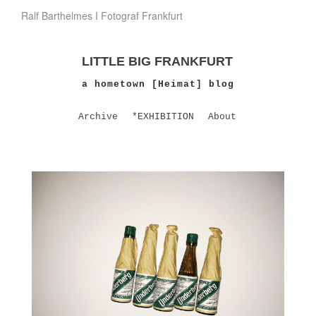
Ralf Barthelmes I Fotograf Frankfurt
LITTLE BIG FRANKFURT
a hometown [Heimat] blog
Archive
*EXHIBITION
About