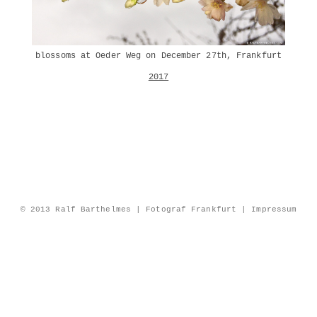
blossoms at Oeder Weg on December 27th, Frankfurt
2017
© 2013 Ralf Barthelmes | Fotograf Frankfurt |
Impressum