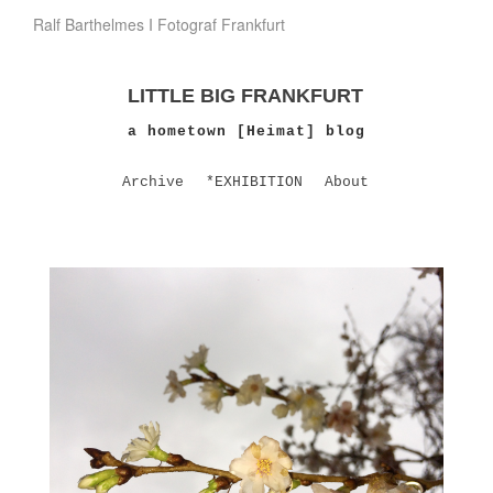
Ralf Barthelmes I Fotograf Frankfurt
LITTLE BIG FRANKFURT
a hometown [Heimat] blog
Archive
*EXHIBITION
About