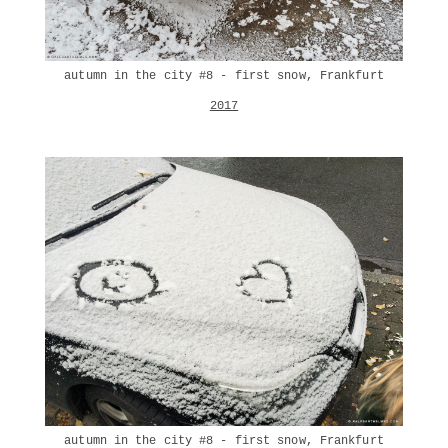
autumn in the city #8 - first snow, Frankfurt
2017
autumn in the city #8 - first snow, Frankfurt