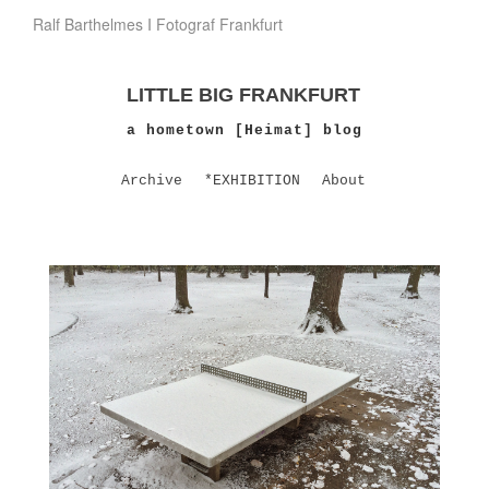
Ralf Barthelmes I Fotograf Frankfurt
LITTLE BIG FRANKFURT
a hometown [Heimat] blog
Archive
*EXHIBITION
About