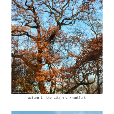
autumn in the city #7, Frankfurt