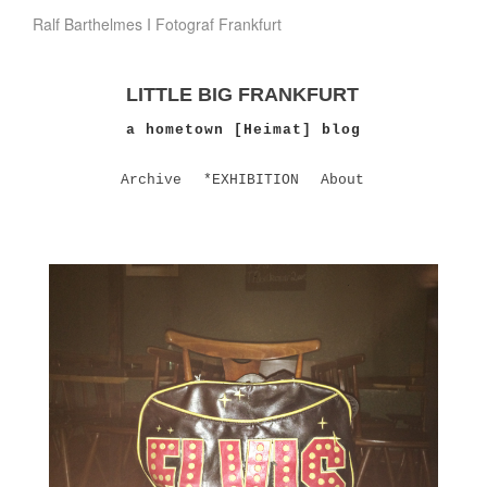
Ralf Barthelmes I Fotograf Frankfurt
LITTLE BIG FRANKFURT
a hometown [Heimat] blog
Archive
*EXHIBITION
About