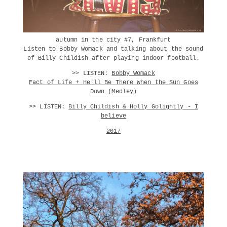
autumn in the city #7, Frankfurt
Listen to Bobby Womack and talking about the sound
of Billy Childish after playing indoor football.
>> LISTEN:
Bobby Womack
Fact of Life + He'll Be There When the Sun Goes
Down (Medley)
>> LISTEN:
Billy Childish & Holly Golightly - I
believe
2017