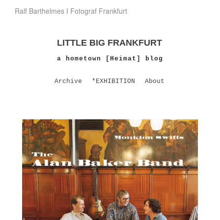
Ralf Barthelmes I Fotograf Frankfurt
LITTLE BIG FRANKFURT
a hometown [Heimat] blog
Archive
*EXHIBITION
About