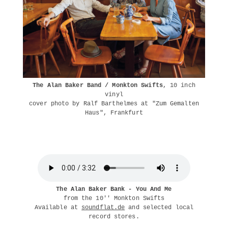
The Alan Baker Band / Monkton Swifts
, 10 inch
vinyl
cover photo by Ralf Barthelmes at "Zum Gemalten
Haus", Frankfurt
The Alan Baker Bank - You And Me
from the 10'' Monkton Swifts
Available at
soundflat.de
and selected local
record stores.