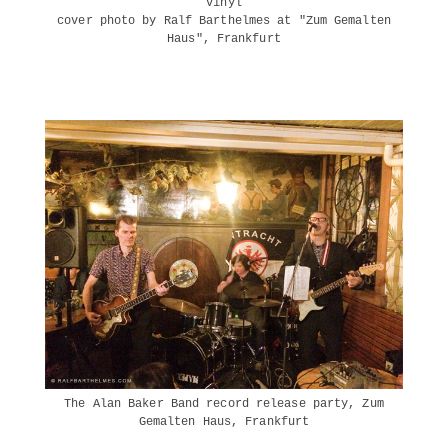
vinyl
cover photo by Ralf Barthelmes at "Zum Gemalten
Haus", Frankfurt
The Alan Baker Band record release party, Zum
Gemalten Haus, Frankfurt