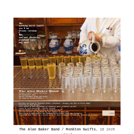
The Alan Baker Band / Monkton Swifts
, 10 inch