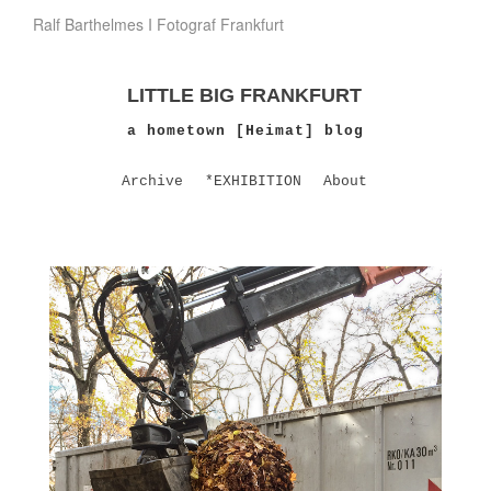
Ralf Barthelmes I Fotograf Frankfurt
LITTLE BIG FRANKFURT
a hometown [Heimat] blog
Archive
*EXHIBITION
About