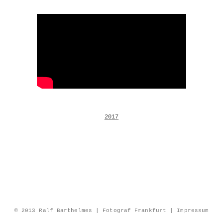
2017
© 2013 Ralf Barthelmes | Fotograf Frankfurt |
Impressum