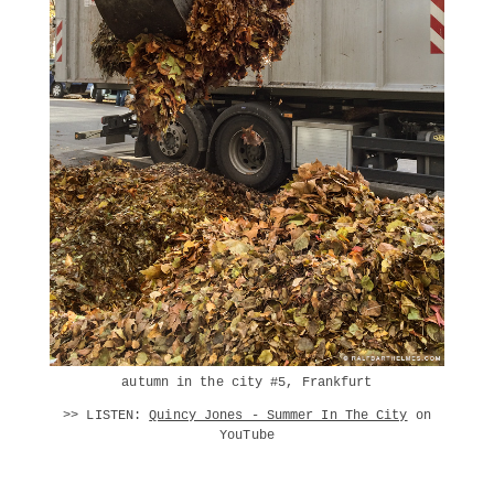
autumn in the city #5, Frankfurt
>> LISTEN:
Quincy Jones - Summer In The City
on
YouTube