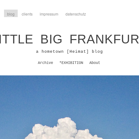
blog
clients
impressum
datenschutz
ITTLE BIG FRANKFU
a hometown [Heimat] blog
Archive
*EXHIBITION
About