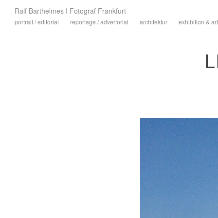
Ralf Barthelmes I Fotograf Frankfurt
portrait / editorial
reportage / advertorial
architektur
exhibition & art
L