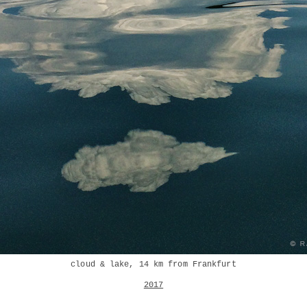
cloud & lake, 14 km from Frankfurt
2017