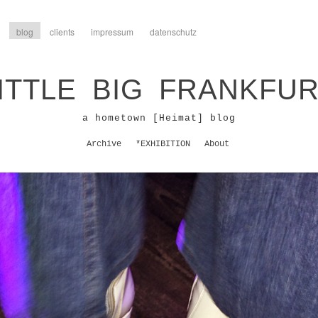
blog
clients
impressum
datenschutz
ITTLE BIG FRANKFU
a hometown [Heimat] blog
Archive
*EXHIBITION
About