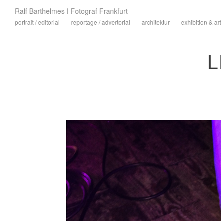
Ralf Barthelmes I Fotograf Frankfurt
portrait / editorial
reportage / advertorial
architektur
exhibition & art
L