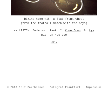
biking home with a flat front-wheel
(from the football match with the boys)
>> LISTEN: Anderson .Paak *
Come Down
&
Lyk
Dis
on YouTube
2017
© 2013 Ralf Barthelmes | Fotograf Frankfurt |
Impressum