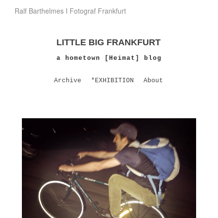
Ralf Barthelmes I Fotograf Frankfurt
LITTLE BIG FRANKFURT
a hometown [Heimat] blog
Archive
*EXHIBITION
About