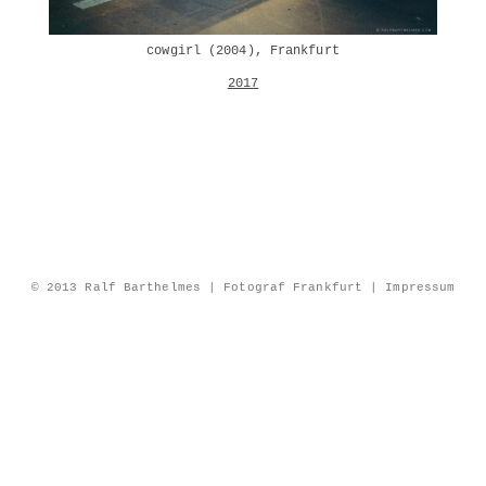
cowgirl (2004), Frankfurt
2017
© 2013 Ralf Barthelmes | Fotograf Frankfurt |
Impressum