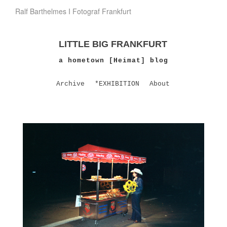
Ralf Barthelmes I Fotograf Frankfurt
LITTLE BIG FRANKFURT
a hometown [Heimat] blog
Archive
*EXHIBITION
About