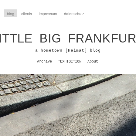
blog
clients
impressum
datenschutz
ITTLE BIG FRANKFU
a hometown [Heimat] blog
Archive
*EXHIBITION
About