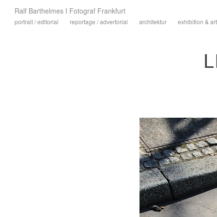
Ralf Barthelmes I Fotograf Frankfurt
portrait / editorial
reportage / advertorial
architektur
exhibition & art
L