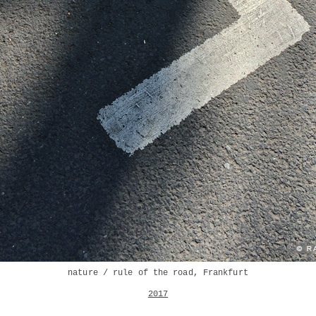
nature / rule of the road, Frankfurt
2017