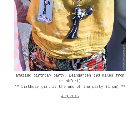
amazing birthday party, Leingarten (93 miles from
Frankfurt)
** birthday girl at the end of the party (1 pm) **
Aug 2015