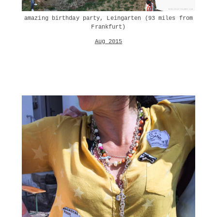
amazing birthday party, Leingarten (93 miles from
Frankfurt)
Aug 2015