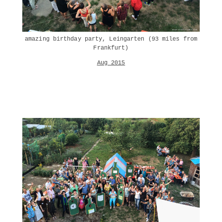
amazing birthday party, Leingarten (93 miles from
Frankfurt)
Aug 2015