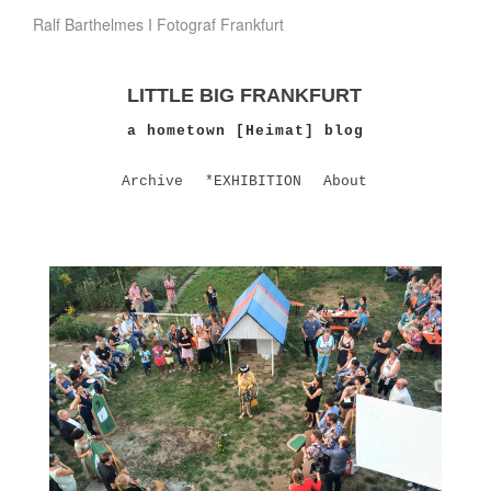
Ralf Barthelmes I Fotograf Frankfurt
LITTLE BIG FRANKFURT
a hometown [Heimat] blog
Archive
*EXHIBITION
About