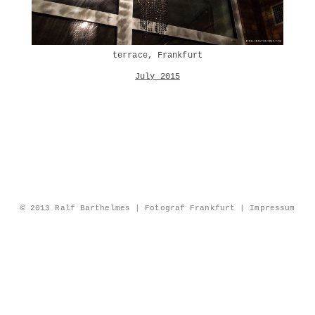
terrace, Frankfurt
July 2015
© 2013 Ralf Barthelmes | Fotograf Frankfurt |
Impressum