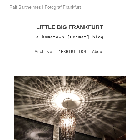
Ralf Barthelmes I Fotograf Frankfurt
LITTLE BIG FRANKFURT
a hometown [Heimat] blog
Archive
*EXHIBITION
About