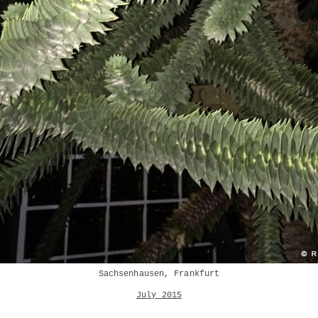
Sachsenhausen, Frankfurt
July 2015