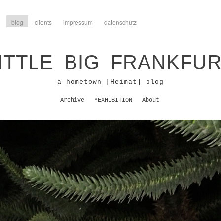
blog
clients
impressum
datenschutz
ITTLE BIG FRANKFU
a hometown [Heimat] blog
Archive
*EXHIBITION
About