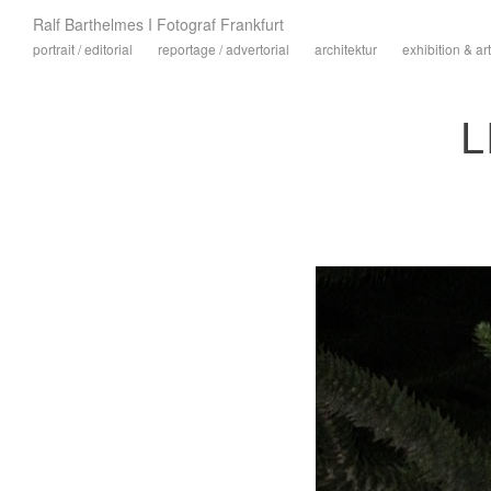
Ralf Barthelmes I Fotograf Frankfurt
portrait / editorial
reportage / advertorial
architektur
exhibition & art
L