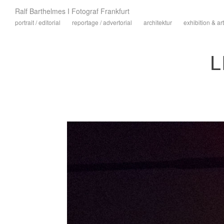
Ralf Barthelmes I Fotograf Frankfurt
portrait / editorial
reportage / advertorial
architektur
exhibition & art
L