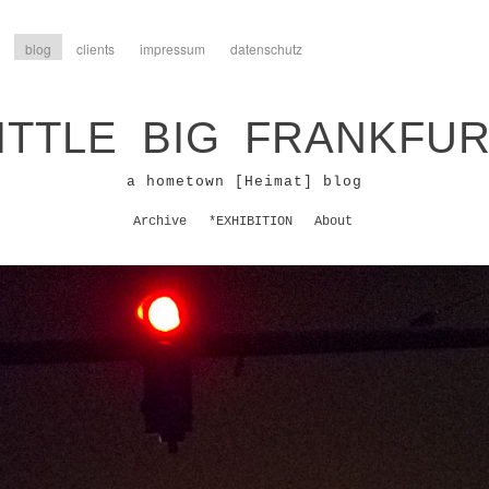
blog
clients
impressum
datenschutz
ITTLE BIG FRANKFU
a hometown [Heimat] blog
Archive
*EXHIBITION
About