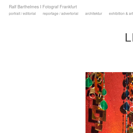
Ralf Barthelmes I Fotograf Frankfurt
portrait / editorial
reportage / advertorial
architektur
exhibition & art
L