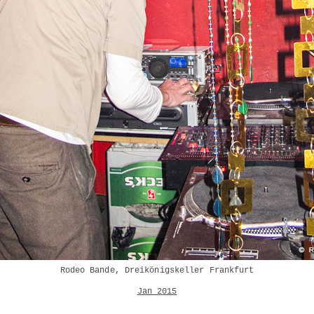
Rodeo Bande, Dreikönigskeller Frankfurt
Jan 2015