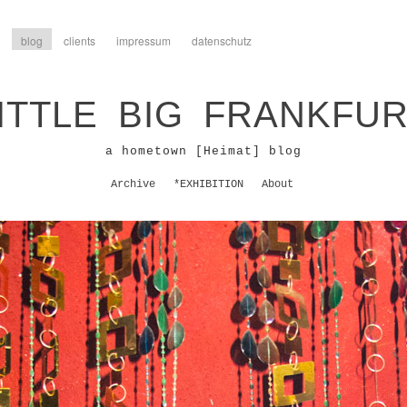
blog
clients
impressum
datenschutz
ITTLE BIG FRANKFU
a hometown [Heimat] blog
Archive
*EXHIBITION
About