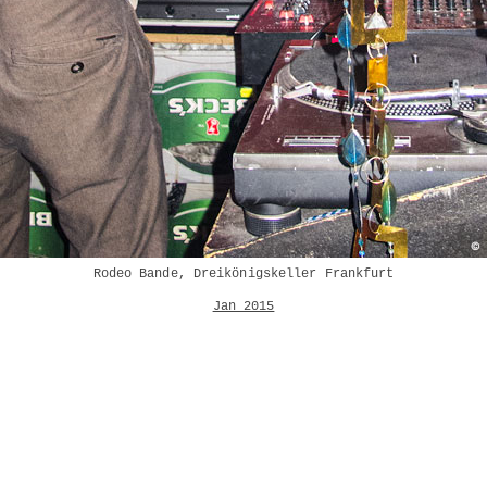
Rodeo Bande, Dreikönigskeller Frankfurt
Jan 2015