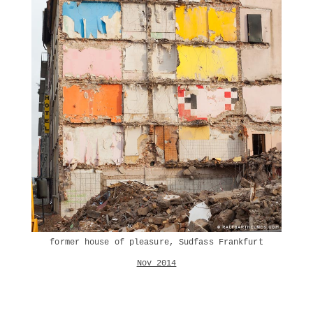
former house of pleasure, Sudfass Frankfurt
Nov 2014