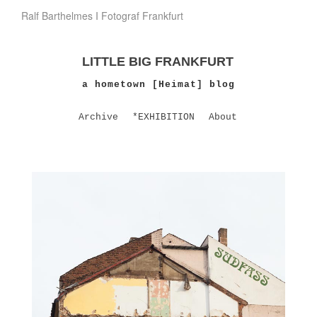
Ralf Barthelmes I Fotograf Frankfurt
LITTLE BIG FRANKFURT
a hometown [Heimat] blog
Archive
*EXHIBITION
About