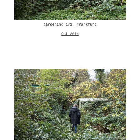
gardening 1/2, Frankfurt
Oct 2014