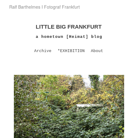
Ralf Barthelmes I Fotograf Frankfurt
LITTLE BIG FRANKFURT
a hometown [Heimat] blog
Archive
*EXHIBITION
About