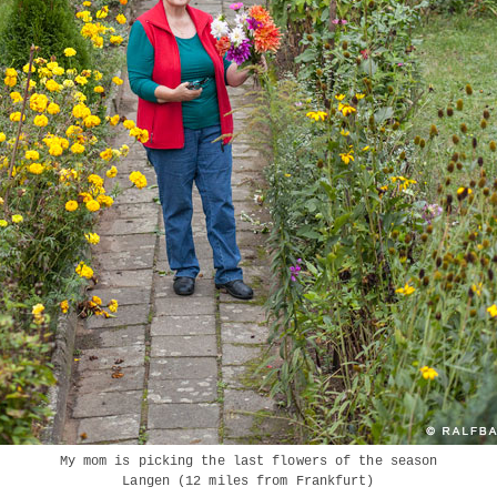
My mom is picking the last flowers of the season
Langen (12 miles from Frankfurt)