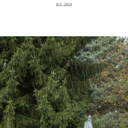
Oct 2014