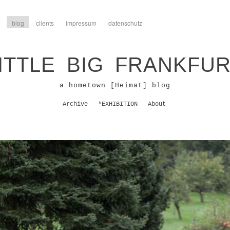
blog
clients
impressum
datenschutz
ITTLE BIG FRANKFU
a hometown [Heimat] blog
Archive
*EXHIBITION
About