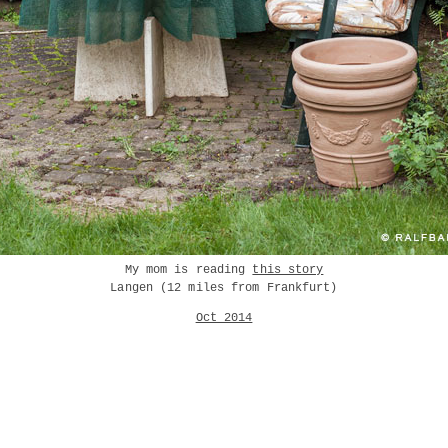
My mom is reading
this story
Langen (12 miles from Frankfurt)
Oct 2014