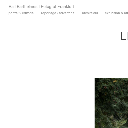
Ralf Barthelmes I Fotograf Frankfurt
portrait / editorial
reportage / advertorial
architektur
exhibition & art
L