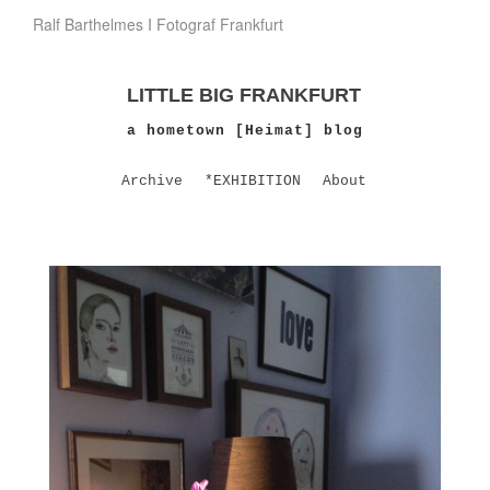
Ralf Barthelmes I Fotograf Frankfurt
LITTLE BIG FRANKFURT
a hometown [Heimat] blog
Archive
*EXHIBITION
About