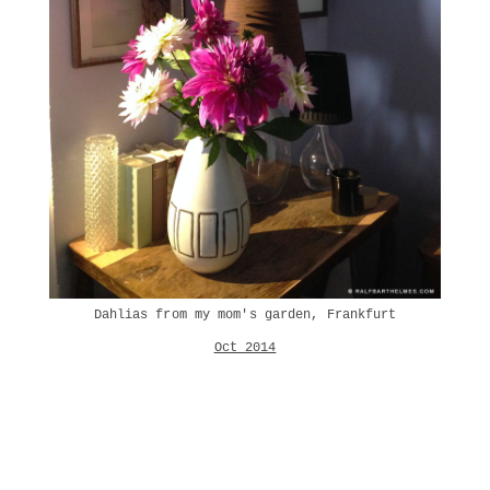
Dahlias from my mom's garden, Frankfurt
Oct 2014