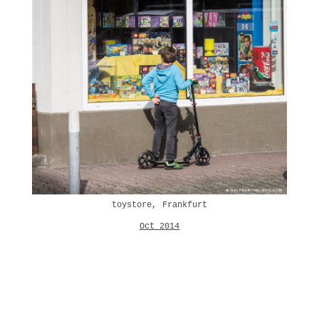
toystore, Frankfurt
Oct 2014