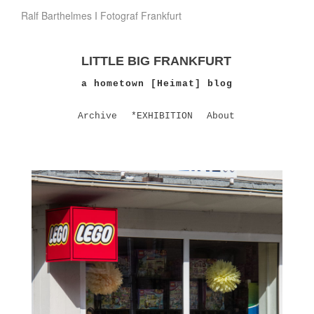
Ralf Barthelmes I Fotograf Frankfurt
LITTLE BIG FRANKFURT
a hometown [Heimat] blog
Archive
*EXHIBITION
About