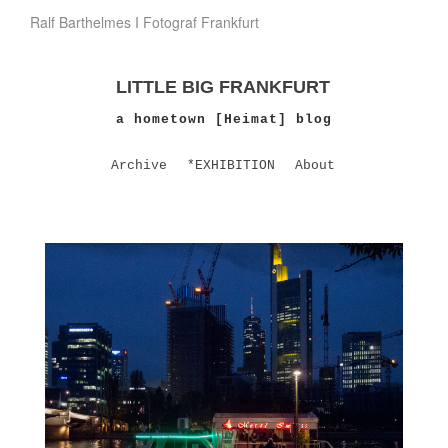
Ralf Barthelmes I Fotograf Frankfurt
LITTLE BIG FRANKFURT
a hometown [Heimat] blog
Archive
*EXHIBITION
About