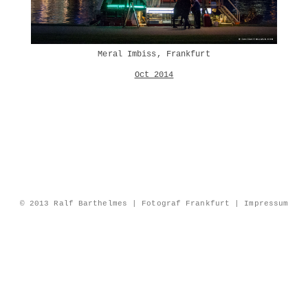
Meral Imbiss, Frankfurt
Oct 2014
© 2013 Ralf Barthelmes | Fotograf Frankfurt |
Impressum