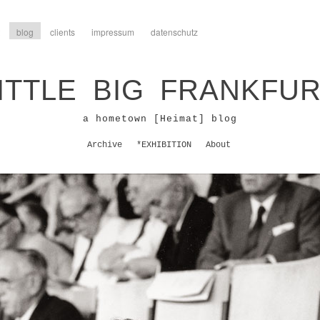
blog
clients
impressum
datenschutz
ITTLE BIG FRANKFU
a hometown [Heimat] blog
Archive
*EXHIBITION
About