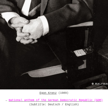
Egon Krenz
(1989)
→
National anthem of the German Democratic Republic (GDR)
(
Subtitle: Deutsch / English
)