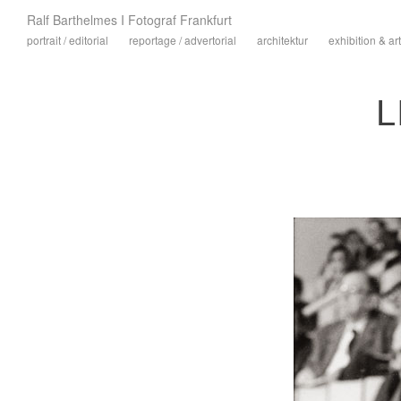
Ralf Barthelmes I Fotograf Frankfurt
portrait / editorial
reportage / advertorial
architektur
exhibition & art
L