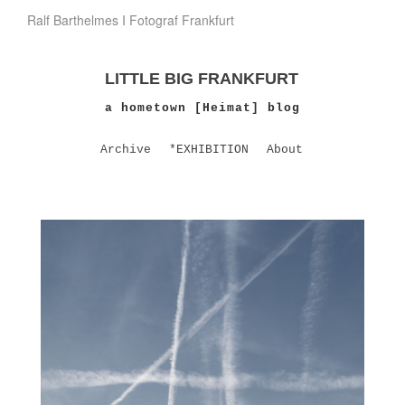
Ralf Barthelmes I Fotograf Frankfurt
LITTLE BIG FRANKFURT
a hometown [Heimat] blog
Archive
*EXHIBITION
About