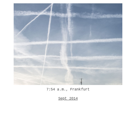
7:54 a.m., Frankfurt
Sept 2014