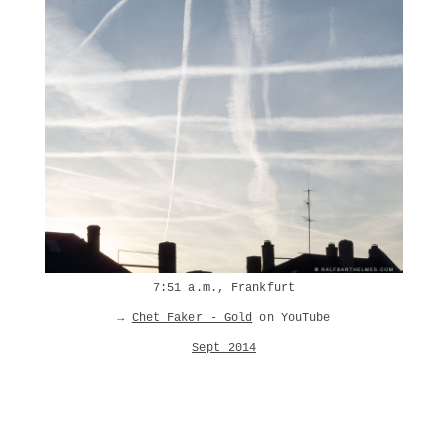
7:51 a.m., Frankfurt
→
Chet Faker - Gold
on YouTube
Sept 2014