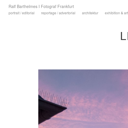
Ralf Barthelmes I Fotograf Frankfurt
portrait / editorial
reportage / advertorial
architektur
exhibition & art
L