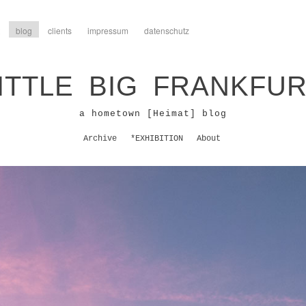
blog
clients
impressum
datenschutz
ITTLE BIG FRANKFU
a hometown [Heimat] blog
Archive
*EXHIBITION
About