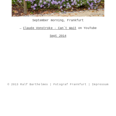
September morning, Frankfurt
→
Claude Vonstroke - Can´t Wait
on YouTube
Sept 2014
© 2013 Ralf Barthelmes | Fotograf Frankfurt |
Impressum