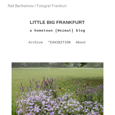
Ralf Barthelmes I Fotograf Frankfurt
LITTLE BIG FRANKFURT
a hometown [Heimat] blog
Archive
*EXHIBITION
About