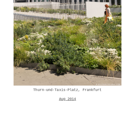
Thurn-und-Taxis-Platz, Frankfurt
Aug 2014