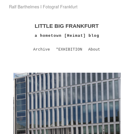
Ralf Barthelmes I Fotograf Frankfurt
LITTLE BIG FRANKFURT
a hometown [Heimat] blog
Archive
*EXHIBITION
About