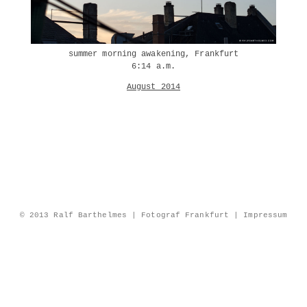
summer morning awakening, Frankfurt
6:14 a.m.
August 2014
© 2013 Ralf Barthelmes | Fotograf Frankfurt |
Impressum