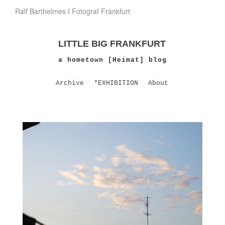
Ralf Barthelmes I Fotograf Frankfurt
LITTLE BIG FRANKFURT
a hometown [Heimat] blog
Archive
*EXHIBITION
About