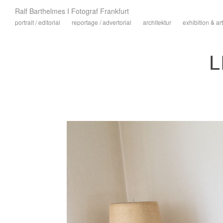
Ralf Barthelmes I Fotograf Frankfurt
portrait / editorial
reportage / advertorial
architektur
exhibition & art
L