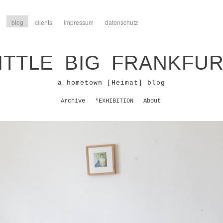
blog
clients
impressum
datenschutz
ITTLE BIG FRANKFU
a hometown [Heimat] blog
Archive
*EXHIBITION
About