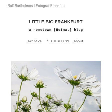
Ralf Barthelmes I Fotograf Frankfurt
LITTLE BIG FRANKFURT
a hometown [Heimat] blog
Archive
*EXHIBITION
About