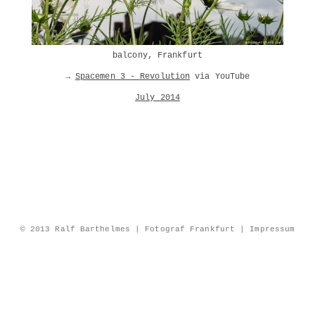
balcony, Frankfurt
→
Spacemen 3 - Revolution
via YouTube
July 2014
© 2013 Ralf Barthelmes | Fotograf Frankfurt |
Impressum