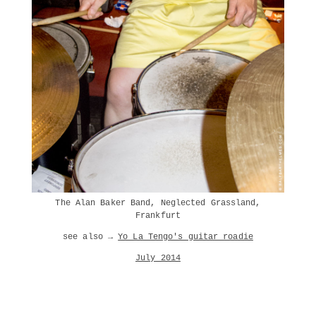
The Alan Baker Band, Neglected Grassland,
Frankfurt
see also →
Yo La Tengo's guitar roadie
July 2014