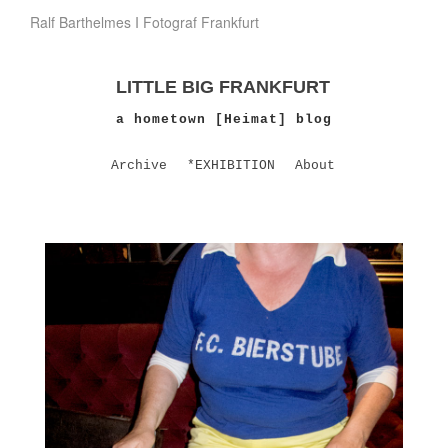
Ralf Barthelmes I Fotograf Frankfurt
LITTLE BIG FRANKFURT
a hometown [Heimat] blog
Archive
*EXHIBITION
About