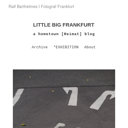
Ralf Barthelmes I Fotograf Frankfurt
LITTLE BIG FRANKFURT
a hometown [Heimat] blog
Archive
*EXHIBITION
About