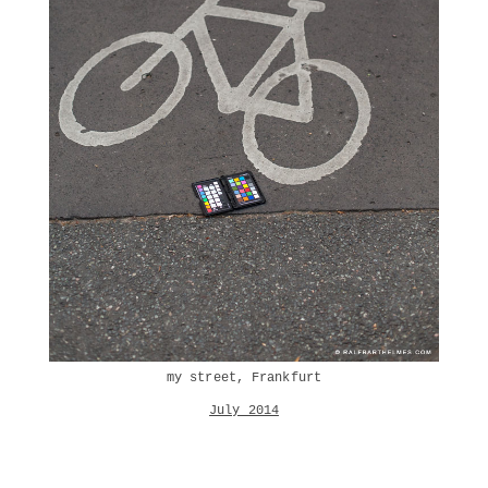
my street, Frankfurt
July 2014