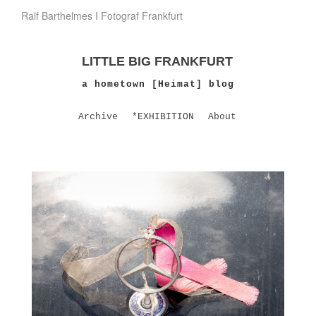
Ralf Barthelmes I Fotograf Frankfurt
LITTLE BIG FRANKFURT
a hometown [Heimat] blog
Archive
*EXHIBITION
About