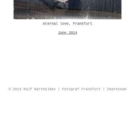
eternal love, Frankfurt
June 2014
© 2013 Ralf Barthelmes | Fotograf Frankfurt |
Impressum