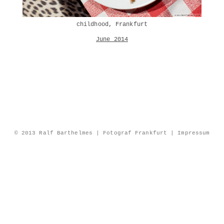
childhood, Frankfurt
June 2014
© 2013 Ralf Barthelmes | Fotograf Frankfurt |
Impressum