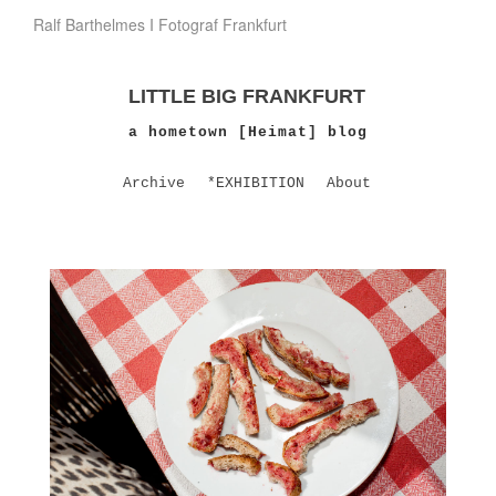
Ralf Barthelmes I Fotograf Frankfurt
LITTLE BIG FRANKFURT
a hometown [Heimat] blog
Archive
*EXHIBITION
About